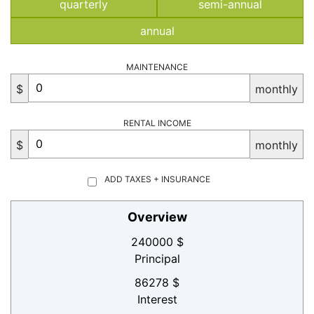
quarterly
semi-annual
annual
MAINTENANCE
$
monthly
RENTAL INCOME
$
monthly
ADD TAXES + INSURANCE
Overview
240000 $
Principal
86278 $
Interest