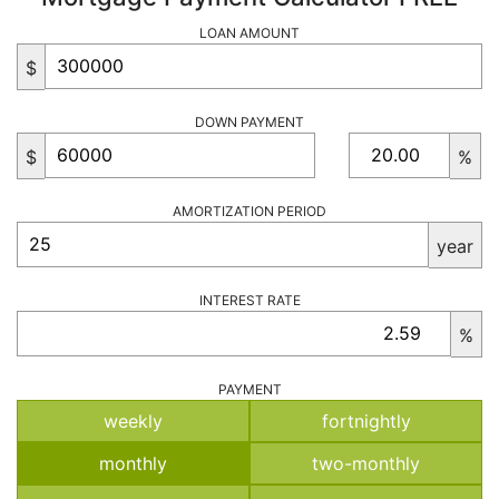
LOAN AMOUNT
$
DOWN PAYMENT
$
%
AMORTIZATION PERIOD
year
INTEREST RATE
%
PAYMENT
weekly
fortnightly
monthly
two-monthly