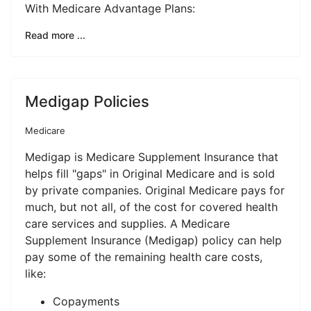
With Medicare Advantage Plans:
Read more ...
Medigap Policies
Medicare
Medigap is Medicare Supplement Insurance that
helps fill "gaps" in Original Medicare and is sold
by private companies. Original Medicare pays for
much, but not all, of the cost for covered health
care services and supplies. A Medicare
Supplement Insurance (Medigap) policy can help
pay some of the remaining health care costs,
like:
Copayments