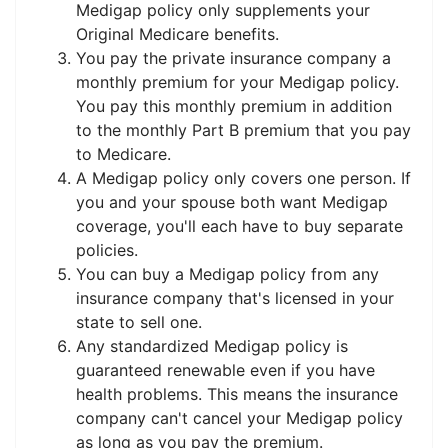
Medigap policy only supplements your
Original Medicare benefits.
You pay the private insurance company a
monthly premium for your Medigap policy.
You pay this monthly premium in addition
to the monthly Part B premium that you pay
to Medicare.
A Medigap policy only covers one person. If
you and your spouse both want Medigap
coverage, you'll each have to buy separate
policies.
You can buy a Medigap policy from any
insurance company that's licensed in your
state to sell one.
Any standardized Medigap policy is
guaranteed renewable even if you have
health problems. This means the insurance
company can't cancel your Medigap policy
as long as you pay the premium.