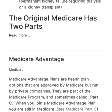
(permanent kidney failure requiring dialysis
or a kidney transplant)
The Original Medicare Has
Two Parts
Read more ...
Medicare Advantage
Medicare
Medicare Advantage Plans are health plan
options that are approved by Medicare but run
by private companies. They are part of the
Medicare Program, and sometimes called "Part
C." When you join a Medicare Advantage Plan,
you are still in Medicare. (
see Medicare Part C
)