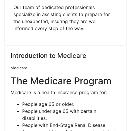
Our team of dedicated professionals
specialize in assisting clients to prepare for
the unexpected, insuring they are well
informed every step of the way.
Introduction to Medicare
Medicare
The Medicare Program
Medicare is a health insurance program for:
People age 65 or older.
People under age 65 with certain
disabilities.
People with End-Stage Renal Disease