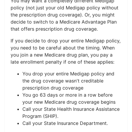
You may want a completely different Medigap
policy (not just your old Medigap policy without
the prescription drug coverage). Or, you might
decide to switch to a Medicare Advantage Plan
that offers prescription drug coverage.
If you decide to drop your entire Medigap policy,
you need to be careful about the timing. When
you join a new Medicare drug plan, you pay a
late enrollment penalty if one of these applies:
You drop your entire Medigap policy and
the drug coverage wasn't creditable
prescription drug coverage
You go 63 days or more in a row before
your new Medicare drug coverage begins
Call your State Health Insurance Assistance
Program (SHIP).
Call your State Insurance Department.