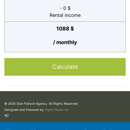
- 0 $
Rental income
1088 $
/ monthly
Calculate
© 2026 Stan Fidrych Agency. All Rights Reserved.
Designed and Powered by:
Agent Quote Inc
This web site may contain concepts that have legal, accounting and tax