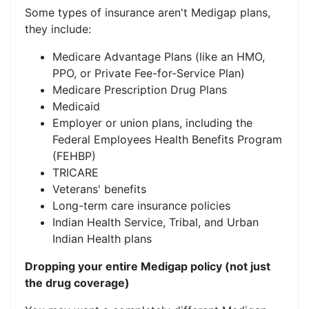
Some types of insurance aren't Medigap plans,
they include:
Medicare Advantage Plans (like an HMO,
PPO, or Private Fee-for-Service Plan)
Medicare Prescription Drug Plans
Medicaid
Employer or union plans, including the
Federal Employees Health Benefits Program
(FEHBP)
TRICARE
Veterans' benefits
Long-term care insurance policies
Indian Health Service, Tribal, and Urban
Indian Health plans
Dropping your entire Medigap policy (not just
the drug coverage)