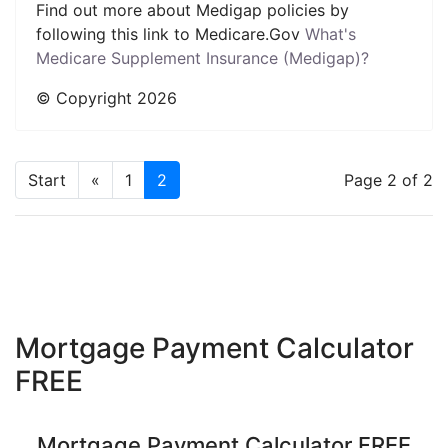
Find out more about Medigap policies by
following this link to Medicare.Gov
What's
Medicare Supplement Insurance (Medigap)?
© Copyright
2026
Start
«
1
2
Page 2 of 2
Mortgage Payment Calculator
FREE
Mortgage Payment Calculator FREE