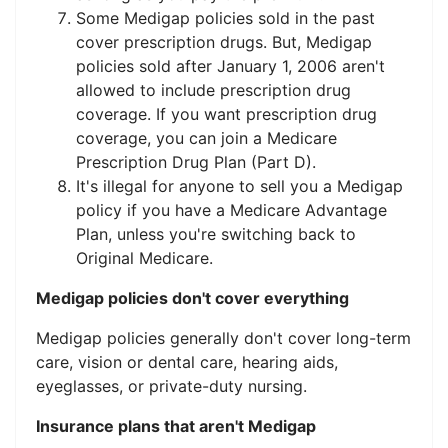
Some Medigap policies sold in the past
cover prescription drugs. But, Medigap
policies sold after January 1, 2006 aren't
allowed to include prescription drug
coverage. If you want prescription drug
coverage, you can join a Medicare
Prescription Drug Plan (Part D).
It's illegal for anyone to sell you a Medigap
policy if you have a Medicare Advantage
Plan, unless you're switching back to
Original Medicare.
Medigap policies don't cover everything
Medigap policies generally don't cover long-term
care, vision or dental care, hearing aids,
eyeglasses, or private-duty nursing.
Insurance plans that aren't Medigap