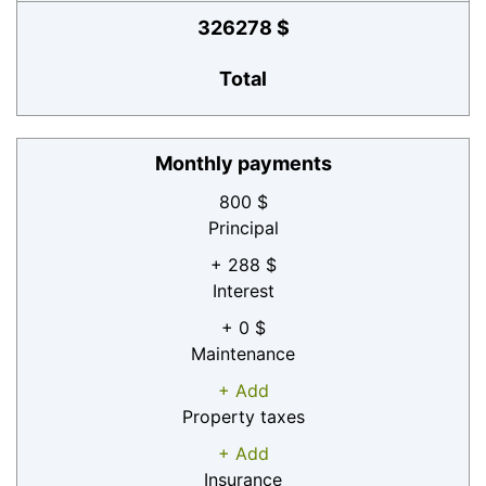
326278 $
Total
Monthly payments
800 $
Principal
+ 288 $
Interest
+ 0 $
Maintenance
+ Add
Property taxes
+ Add
Insurance