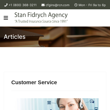
+1 (800) 368-3211
cfgins@rcn.com
Mon - Fri 9a to 6p
Articles
Customer Service