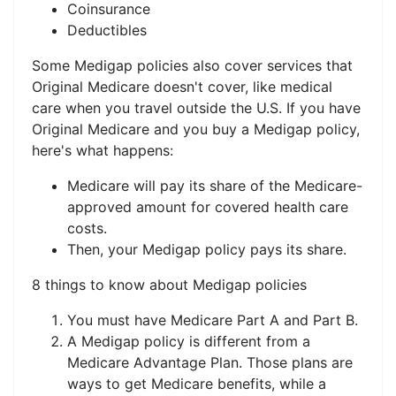
Coinsurance
Deductibles
Some Medigap policies also cover services that
Original Medicare doesn't cover, like medical
care when you travel outside the U.S. If you have
Original Medicare and you buy a Medigap policy,
here's what happens:
Medicare will pay its share of the Medicare-
approved amount for covered health care
costs.
Then, your Medigap policy pays its share.
8 things to know about Medigap policies
You must have Medicare Part A and Part B.
A Medigap policy is different from a
Medicare Advantage Plan. Those plans are
ways to get Medicare benefits, while a