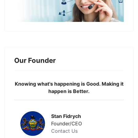
Our Founder
Knowing what's happening is Good. Making it
happen is Better.
Stan Fidrych
Founder/CEO
Contact Us