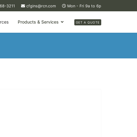
368-3211
cfgins@rcn.com
Mon - Fri 9a to 6p
rces
Products & Services
GET A QUOTE