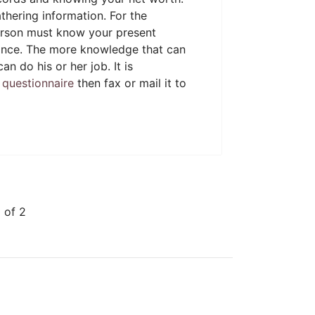
thering information. For the
 person must know your present
erance. The more knowledge that can
an do his or her job. It is
t questionnaire
then fax or mail it to
 of 2