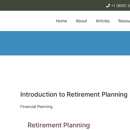
+1 (800) 
Home
About
Articles
Resou
Introduction to Retirement Planning
Financial Planning
Retirement Planning