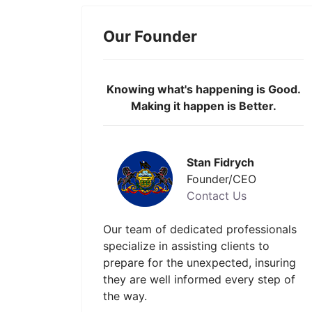
Our Founder
Knowing what's happening is Good.
Making it happen is Better.
Stan Fidrych
Founder/CEO
Contact Us
Our team of dedicated professionals
specialize in assisting clients to
prepare for the unexpected, insuring
they are well informed every step of
the way.