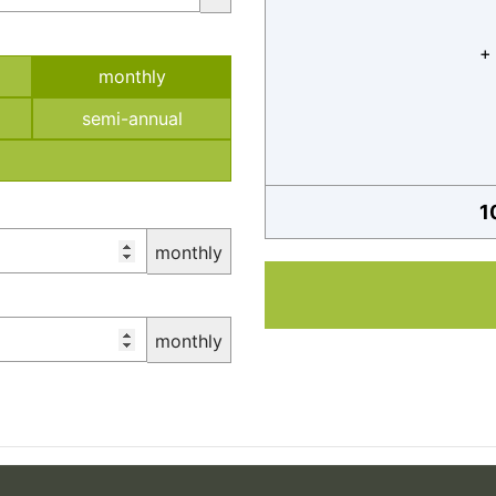
+
monthly
semi-annual
1
monthly
monthly