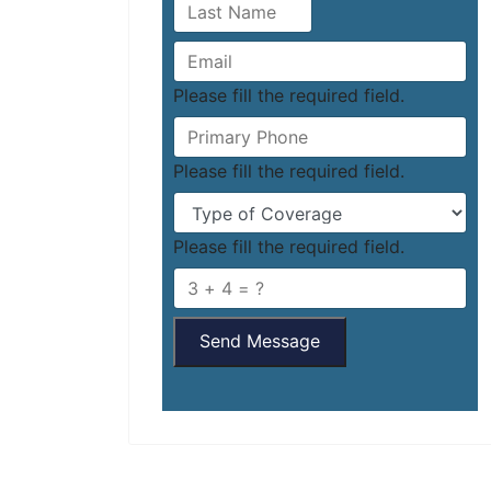
Please fill the required field.
Please fill the required field.
Please fill the required field.
Send Message