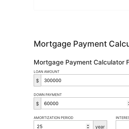
Mortgage Payment Calcu
Mortgage Payment Calculator 
LOAN AMOUNT
$
DOWN PAYMENT
$
AMORTIZATION PERIOD
INTERE
year