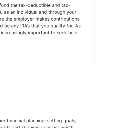
 fund the tax-deductible and tax-
ou as an individual and through your
here the employer makes contributions
 be any IRA’s that you qualify for. As
increasingly important to seek help
er financial planning; setting goals,
ecords and knowing your net worth.