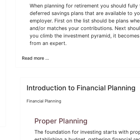
When planning for retirement you should fully
deferred savings plans that are available to y
employer. First on the list should be plans w
and/or matches your contributions. Next should
you climb the investment pyramid, it becomes 
from an expert.
Read more ...
Introduction to Financial Planning
Financial Planning
Proper Planning
The foundation for investing starts with prop
establishing a budget, gathering financial r