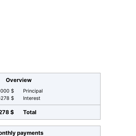
Overview
000 $
Principal
6278 $
Interest
278 $
Total
nthly payments