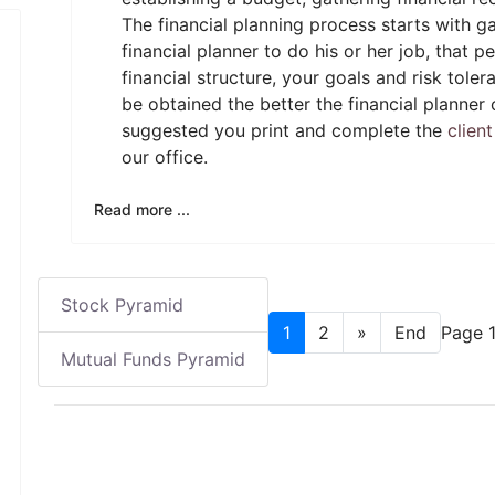
The financial planning process starts with ga
financial planner to do his or her job, that
financial structure, your goals and risk tol
be obtained the better the financial planner c
suggested you print and complete the
clien
our office.
Read more ...
Stock Pyramid
1
2
»
End
Page 1
Mutual Funds Pyramid