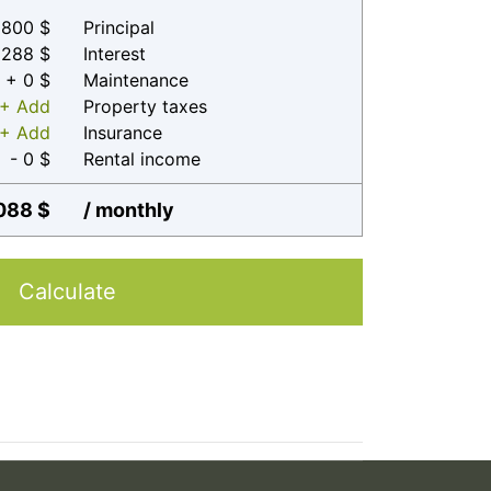
800 $
Principal
 288 $
Interest
+ 0 $
Maintenance
+ Add
Property taxes
+ Add
Insurance
- 0 $
Rental income
088 $
/ monthly
Calculate