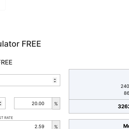
lator FREE
FREE
240
8
%
326
ST RATE
Mo
%