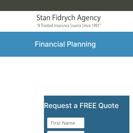
Financial Planning
Request a FREE Quote