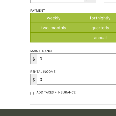
PAYMENT
weekly
fortnightly
two-monthly
quarterly
annual
MAINTENANCE
$
RENTAL INCOME
$
ADD TAXES + INSURANCE