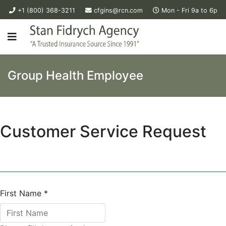
+1 (800) 368-3211
cfgins@rcn.com
Mon - Fri 9a to 6p
Group Health Employee
Customer Service Request
First Name
*