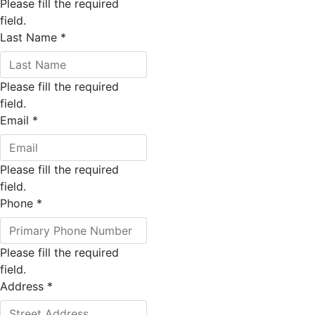
Please fill the required
field.
Last Name
*
Please fill the required
field.
Email
*
Please fill the required
field.
Phone
*
Please fill the required
field.
Address
*