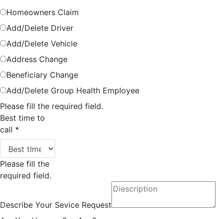
Homeowners Claim
Add/Delete Driver
Add/Delete Vehicle
Address Change
Beneficiary Change
Add/Delete Group Health Employee
Please fill the required field.
Best time to
call
*
Please fill the
required field.
Describe Your Sevice Request