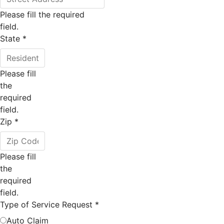
Please fill the required
field.
State
*
Please fill
the
required
field.
Zip
*
Please fill
the
required
field.
Type of Service Request
*
Auto Claim